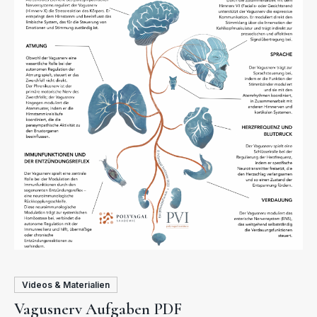
Videos & Materialien
Vagusnerv Aufgaben PDF