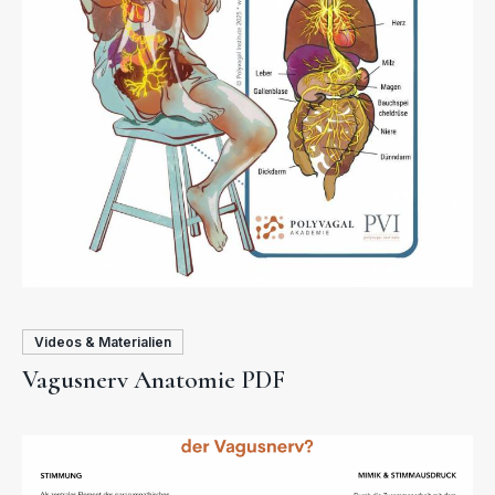
Videos & Materialien
Vagusnerv Anatomie PDF