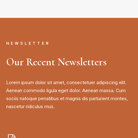
NEWSLETTER
Our Recent Newsletters
Lorem ipsum dolor sit amet, consectetuer adipiscing elit.
Aenean commodo ligula eget dolor. Aenean massa. Cum
sociis natoque penatibus et magnis dis parturient montes,
nascetur ridiculus mus.