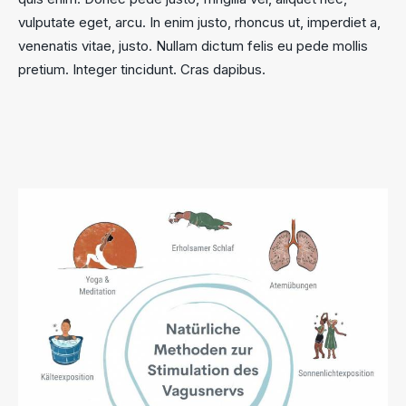
vulputate eget, arcu. In enim justo, rhoncus ut, imperdiet a,
venenatis vitae, justo. Nullam dictum felis eu pede mollis
pretium. Integer tincidunt. Cras dapibus.