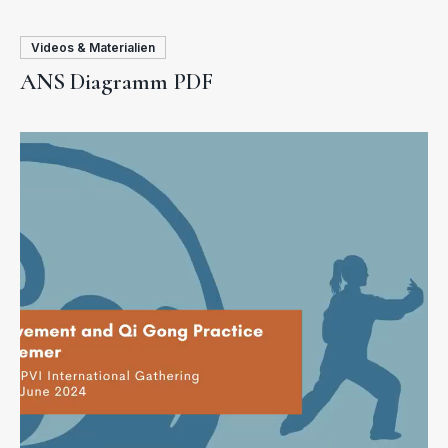
Videos & Materialien
ANS Diagramm PDF