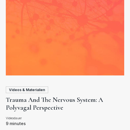
Videos & Materialien
Trauma And The Nervous System: A
Polyvagal Perspective
9 minutes