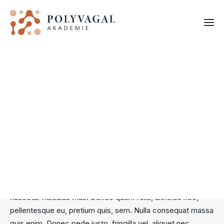
EXPLORE
PV Videos
FORTBILDUNGEN
Lorem ipsum dolor sit amet, consectetuer adipiscing elit.
Aenean commodo ligula eget dolor. Aenean massa. Cum
sociis natoque penatibus et magnis dis parturient montes,
nascetur ridiculus mus. Donec quam felis, ultricies nec,
pellentesque eu, pretium quis, sem. Nulla consequat massa
quis enim. Donec pede justo, fringilla vel, aliquet nec,