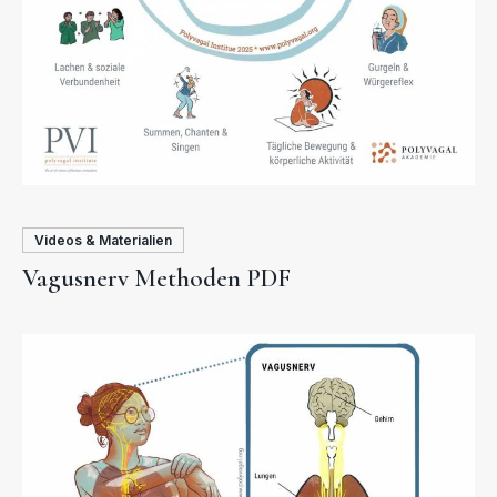
Videos & Materialien
Vagusnerv Methoden PDF