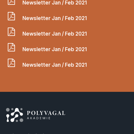
Newsletter Jan / Feb 2021
Newsletter Jan / Feb 2021
Newsletter Jan / Feb 2021
Newsletter Jan / Feb 2021
Newsletter Jan / Feb 2021