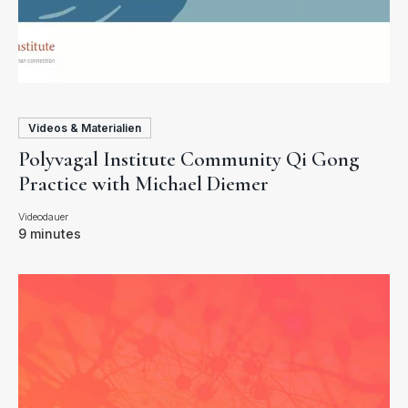
Videos & Materialien
Polyvagal Institute Community Qi Gong
Practice with Michael Diemer
9 minutes