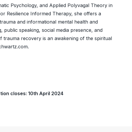
ic Psychology, and Applied Polyvagal Theory in
for Resilience Informed Therapy, she offers a
trauma and informational mental health and
g, public speaking, social media presence, and
of trauma recovery is an awakening of the spiritual
schwartz.com.
tion closes: 10th April 2024