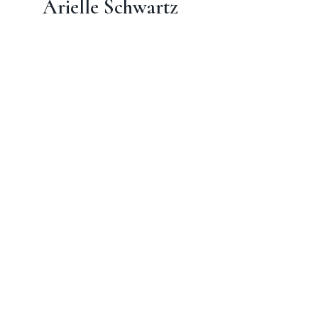
Arielle Schwartz