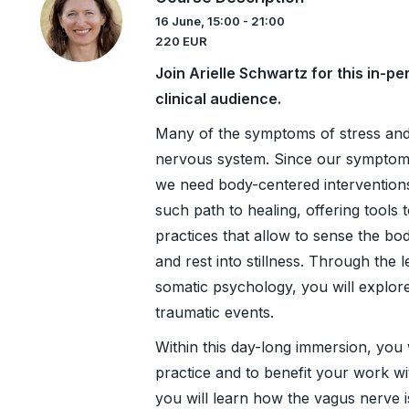
16 June, 15:00 - 21:00
220 EUR
Join Arielle Schwartz for this in-
clinical audience.
Many of the symptoms of stress and
nervous system. Since our symptoms
we need body-centered interventions
such path to healing, offering tools
practices that allow to sense the b
and rest into stillness. Through the 
somatic psychology, you will explore
traumatic events.
Within this day-long immersion, you 
practice and to benefit your work wi
you will learn how the vagus nerve i