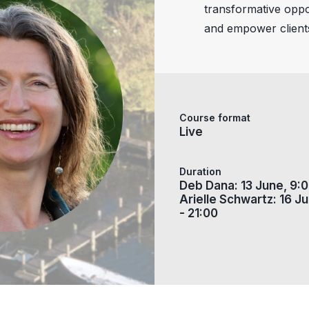
transformative oppor
and empower client
Course format
Live
Duration
Deb Dana: 13 June, 9:0
Arielle Schwartz: 16 Ju
- 21:00