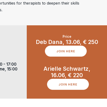
tunities for therapists to deepen their skills
s.
Price
Deb Dana, 13.06,
€
250
JOIN HERE
0 - 17:00
Arielle Schwartz,
ne, 15:00
16.06,
€
220
JOIN HERE