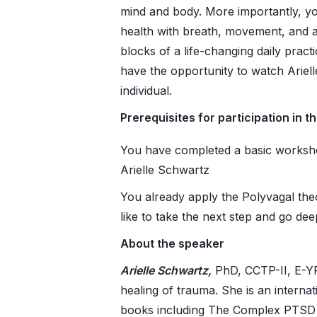
mind and body. More importantly, you
health with breath, movement, and a
blocks of a life-changing daily pract
have the opportunity to watch Ariel
individual.
Prerequisites for participation in t
You have completed a basic worksho
Arielle Schwartz
You already apply the Polyvagal the
like to take the next step and go dee
About the speaker
Arielle Schwartz,
PhD, CCTP-II, E-YRT
healing of trauma. She is an interna
books including The Complex PTSD