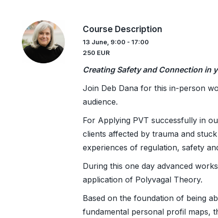
Course Description
13 June, 9:00 - 17:00
250 EUR
Creating Safety and Connection in y
Join Deb Dana for this in-person wo
audience.
For Applying PVT successfully in ou
clients affected by trauma and stuck 
experiences of regulation, safety a
During this one day advanced works
application of Polyvagal Theory.
Based on the foundation of being abl
fundamental personal profil maps, th