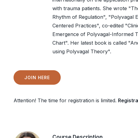
with trauma patients. She wrote "T
Rhythm of Regulation", "Polyvagal E
Centered Practices", co-edited "Clin
Emergence of Polyvagal-Informed Th
Chart". Her latest book is called 
using Polyvagal Theory".
JOIN HERE
Attention! The time for registration is limited.
Registra
Course Description