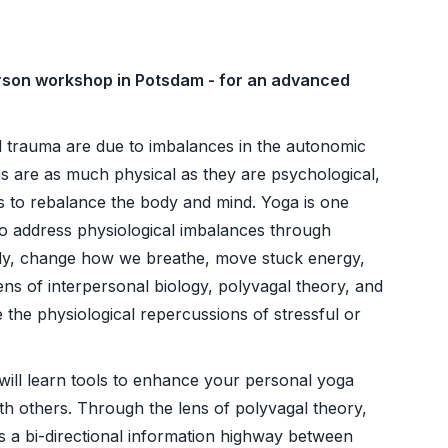
person workshop in Potsdam - for an advanced
 trauma are due to imbalances in the autonomic
 are as much physical as they are psychological,
 to rebalance the body and mind. Yoga is one
 to address physiological imbalances through
ody, change how we breathe, move stuck energy,
lens of interpersonal biology, polyvagal theory, and
 the physiological repercussions of stressful or
will learn tools to enhance your personal yoga
th others. Through the lens of polyvagal theory,
s a bi-directional information highway between