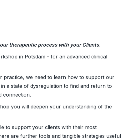
our therapeutic process with your Clients.
rkshop in Potsdam - for an advanced clinical
r practice, we need to learn how to support our
in a state of dysregulation to find and return to
nd connection.
hop you will deepen your understanding of the
e to support your clients with their most
ere are further tools and tangible strategies useful