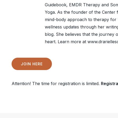
Guidebook, EMDR Therapy and Somat
Yoga. As the founder of the Center 
mind-body approach to therapy for 
wellness updates through her writin
blog. She believes that the journey 
heart. Learn more at www.drarielle
JOIN HERE
Attention! The time for registration is limited.
Registra