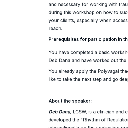
and necessary for working with trau
during this workshop on how to succ
your clients, especially when acces
reach.
Prerequisites for participation in t
You have completed a basic worksho
Deb Dana and have worked out the ba
You already apply the Polyvagal the
like to take the next step and go dee
About the speaker:
Deb Dana
, LCSW, is a clinician and 
developed the "Rhythm of Regulation"
internationally on the application pr