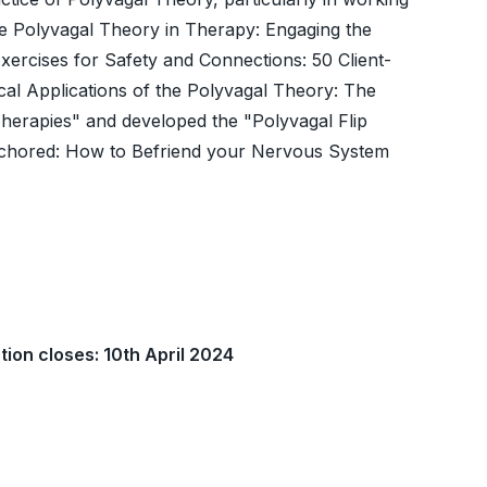
he Polyvagal Theory in Therapy: Engaging the
xercises for Safety and Connections: 50 Client-
ical Applications of the Polyvagal Theory: The
erapies" and developed the "Polyvagal Flip
"Anchored: How to Befriend your Nervous System
tion closes: 10th April 2024