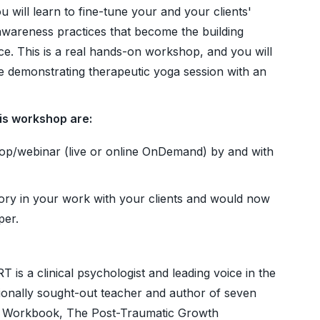
 will learn to fine-tune your and your clients'
wareness practices that become the building
ice. This is a real hands-on workshop, and you will
le demonstrating therapeutic yoga session with an
his workshop are:
p/webinar (live or online OnDemand) by and with
ory in your work with your clients and would now
per.
 is a clinical psychologist and leading voice in the
tionally sought-out teacher and author of seven
 Workbook, The Post-Traumatic Growth