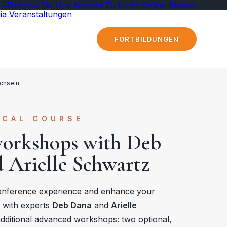
k
Buchen Sie Uns
Kontakt
Zu Ihren Online-Kursen
ia
Veranstaltungen
FORTBILDUNGEN
chseln
ICAL COURSE
workshops with Deb
 Arielle Schwartz
onference experience and enhance your
e with experts
Deb Dana
and
Arielle
additional advanced workshops: two optional,