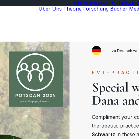
Fachpersonen im Netzwer
Über Uns
Theorie
Forschung
Bücher
Med
zu Deutsch we
PVT-PRACT
Special 
Dana and
Compliment your c
therapeutic practic
Schwartz
in these 