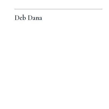
Deb Dana