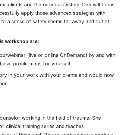
ma clients and the nervous system. Deb will focus
essfully apply those advanced strategies with
s to a sense of safety seems far away and out of
his workshop are:
p/webinar (live or online OnDemand) by and with
sic profile maps for yourself.
ory in your work with your clients and would now
per.
counselor working in the field of trauma. She
 clinical training series and teaches
actice of Polyvagal Theory, particularly in working